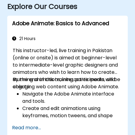
Explore Our Courses
Adobe Animate: Basics to Advanced
21 Hours
This instructor-led, live training in Pakistan
(online or onsite) is aimed at beginner-level
to intermediate-level graphic designers and
animators who wish to learn how to create
stunning animations, interactive media, and
By the end of this training, participants will be
engaging web content using Adobe Animate.
able to:
Navigate the Adobe Animate interface
and tools.
Create and edit animations using
keyframes, motion tweens, and shape
tweens.
Read more...
Design interactive animations and