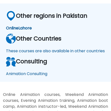
Other regions in Pakistan
Online
Lahore
Other Countries
These courses are also available in other countries
Consulting
Animation Consulting
Online Animation courses, Weekend Animation
courses, Evening Animation training, Animation boot
camp, Animation instructor-led, Weekend Animation