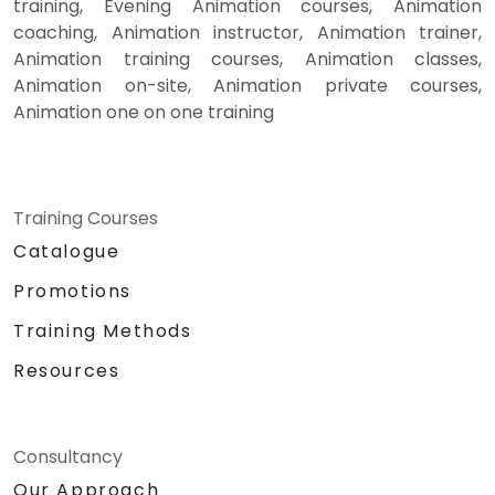
training, Evening Animation courses, Animation
coaching, Animation instructor, Animation trainer,
Animation training courses, Animation classes,
Animation on-site, Animation private courses,
Animation one on one training
Training Courses
Catalogue
Promotions
Training Methods
Resources
Consultancy
Our Approach