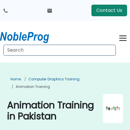
Contact Us
Home
Computer Graphics Training
Animation Training
Animation Training
in Pakistan