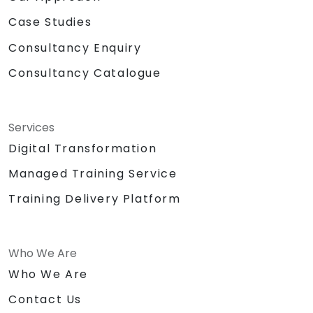
Case Studies
Consultancy Enquiry
Consultancy Catalogue
Services
Digital Transformation
Managed Training Service
Training Delivery Platform
Who We Are
Who We Are
Contact Us