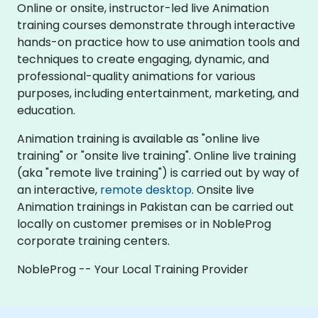
Online or onsite, instructor-led live Animation
training courses demonstrate through interactive
hands-on practice how to use animation tools and
techniques to create engaging, dynamic, and
professional-quality animations for various
purposes, including entertainment, marketing, and
education.
Animation training is available as "online live
training" or "onsite live training". Online live training
(aka "remote live training") is carried out by way of
an interactive,
remote desktop
. Onsite live
Animation trainings in Pakistan can be carried out
locally on customer premises or in NobleProg
corporate training centers.
NobleProg -- Your Local Training Provider