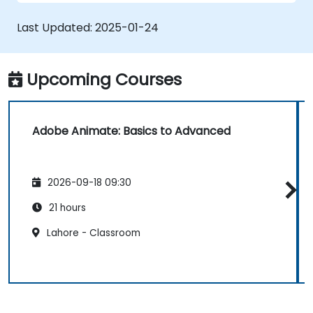
applications with ActionScript and
JavaScript.
Last Updated:
2025-01-24
Incorporate audio and video elements
into projects.
Export animations for web, video, and
Upcoming Courses
mobile platforms.
Adobe Animate: Basics to Advanced
2026-09-18 09:30
21 hours
Lahore - Classroom