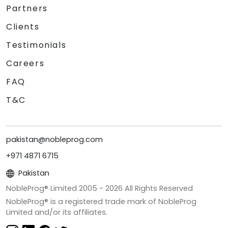
Partners
Clients
Testimonials
Careers
FAQ
T&C
pakistan@nobleprog.com
+971 4871 6715
Pakistan
NobleProg® Limited 2005 -
2026
All Rights Reserved
NobleProg® is a registered trade mark of NobleProg
Limited and/or its affiliates.