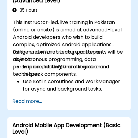
(Advanced Level)
35 Hours
This instructor-led, live training in Pakistan
(online or onsite) is aimed at advanced-level
Android developers who wish to build
complex, optimized Android applications
using modern architecture patterns,
By the end of this training, participants will be
asynchronous programming, data
able to:
persistence, testing, and integration
Implement MVVM architecture and
techniques.
Jetpack components.
Use Kotlin coroutines and WorkManager
for async and background tasks.
Persist data using Room and DataStore.
Read more...
Test apps using JUnit and Espresso.
Integrate REST APIs and apply
performance optimizations.
Android Mobile App Development (Basic
Level)