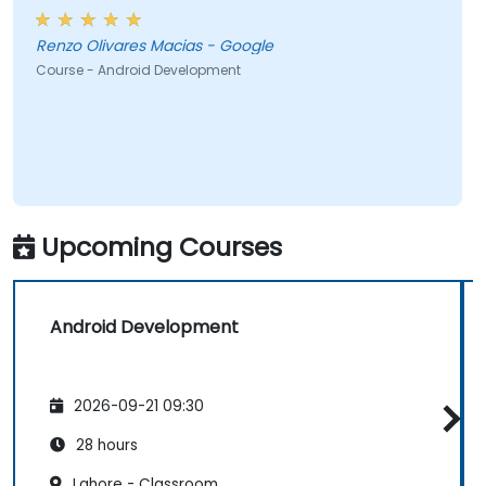
Renzo Olivares Macias - Google
Course - Android Development
Upcoming Courses
Android Development
2026-09-21 09:30
28 hours
Lahore - Classroom