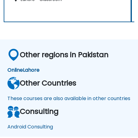
Other regions in Pakistan
Online
Lahore
Other Countries
These courses are also available in other countries
Consulting
Android Consulting