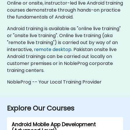
Online or onsite, instructor-led live Android training
courses demonstrate through hands-on practice
the fundamentals of Android.
Android training is available as "online live training"
or "onsite live training". Online live training (aka
"remote live training") is carried out by way of an
interactive,
remote desktop
. Pakistan onsite live
Android trainings can be carried out locally on
customer premises or in NobleProg corporate
training centers.
NobleProg -- Your Local Training Provider
Explore Our Courses
Android Mobile App Development