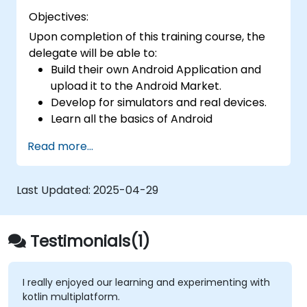
Objectives:
Upon completion of this training course, the
delegate will be able to:
Build their own Android Application and
upload it to the Android Market.
Develop for simulators and real devices.
Learn all the basics of Android
Development.
Read more...
Last Updated:
2025-04-29
Testimonials(1)
I really enjoyed our learning and experimenting with
kotlin multiplatform.