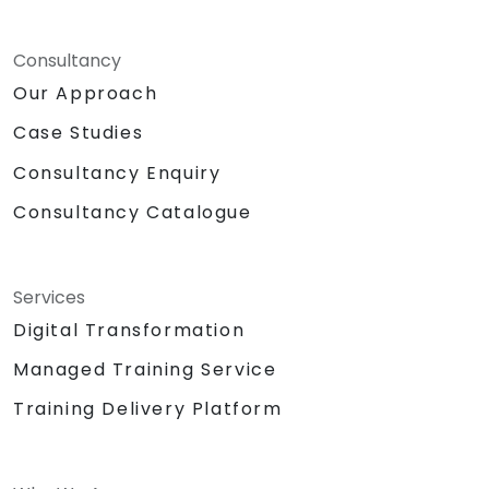
Consultancy
Our Approach
Case Studies
Consultancy Enquiry
Consultancy Catalogue
Services
Digital Transformation
Managed Training Service
Training Delivery Platform