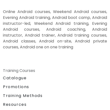
Online Android courses, Weekend Android courses,
Evening Android training, Android boot camp, Android
instructor-led, Weekend Android training, Evening
Android courses, Android coaching, Android
instructor, Android trainer, Android training courses,
Android classes, Android on-site, Android private
courses, Android one on one training
Training Courses
Catalogue
Promotions
Training Methods
Resources