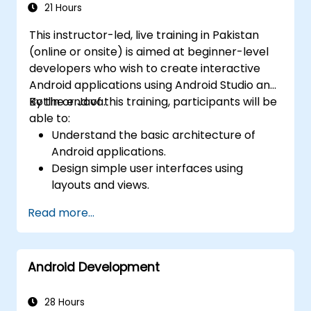
21 Hours
This instructor-led, live training in Pakistan
(online or onsite) is aimed at beginner-level
developers who wish to create interactive
Android applications using Android Studio and
Kotlin or Java.
By the end of this training, participants will be
able to:
Understand the basic architecture of
Android applications.
Design simple user interfaces using
layouts and views.
Handle user interaction and navigate
Read more...
between screens.
Build a working mobile app incrementally
throughout the course.
Android Development
28 Hours