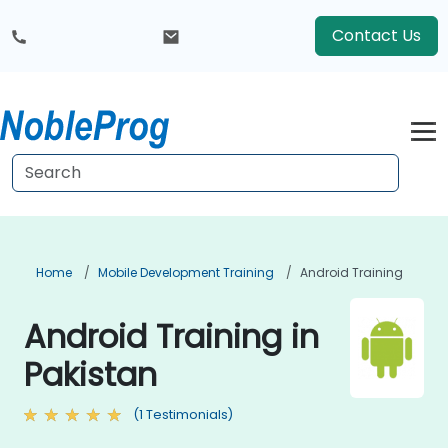
Contact Us
Home
Mobile Development Training
Android Training
Android Training in
Pakistan
(1 Testimonials)