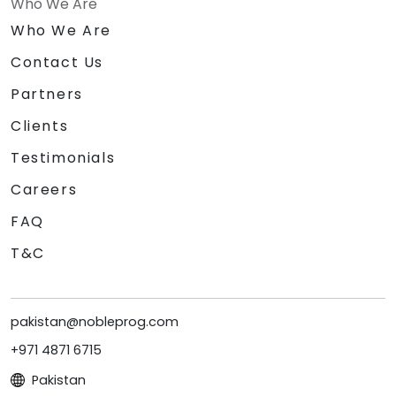
Who We Are
Who We Are
Contact Us
Partners
Clients
Testimonials
Careers
FAQ
T&C
pakistan@nobleprog.com
+971 4871 6715
Pakistan