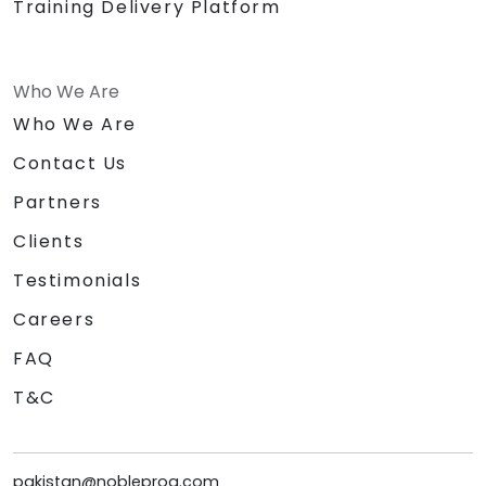
Training Delivery Platform
Who We Are
Who We Are
Contact Us
Partners
Clients
Testimonials
Careers
FAQ
T&C
pakistan@nobleprog.com