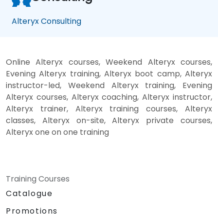
Alteryx Consulting
Online Alteryx courses, Weekend Alteryx courses,
Evening Alteryx training, Alteryx boot camp, Alteryx
instructor-led, Weekend Alteryx training, Evening
Alteryx courses, Alteryx coaching, Alteryx instructor,
Alteryx trainer, Alteryx training courses, Alteryx
classes, Alteryx on-site, Alteryx private courses,
Alteryx one on one training
Training Courses
Catalogue
Promotions