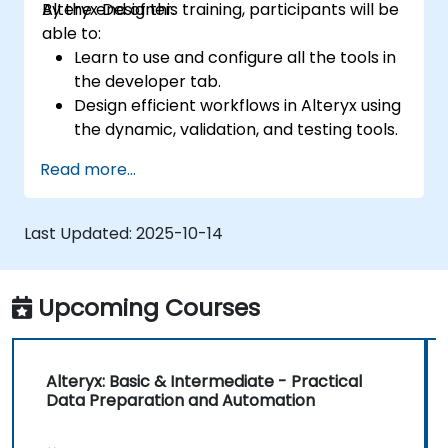
Alteryx Designer.
By the end of this training, participants will be
able to:
Learn to use and configure all the tools in
the developer tab.
Design efficient workflows in Alteryx using
the dynamic, validation, and testing tools.
Learn how to use API tools to download
Read more...
and parse web data.
Use Alteryx scripting tools, including
Python and R.
Last Updated:
2025-10-14
Upcoming Courses
Alteryx: Basic & Intermediate - Practical
Data Preparation and Automation