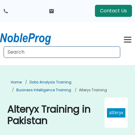
Contact Us
Home
Data Analysis Training
Business Intelligence Training
Alteryx Training
Alteryx Training in
Pakistan