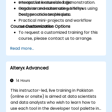
encapsulate reusable logic.
Interactive lecture and demonstration.
Organize and automate workflows using
Hands-on exercises using Alteryx
best-practice techniques.
Designer and sample data.
Practical mini-projects and workflow
Course Customization Options
automation tasks.
To request a customized training for this
course, please contact us to arrange.
Read more...
Alteryx Advanced
14 Hours
This instructor-led, live training in Pakistan
(online or onsite) is aimed at data scientists
and data analysts who wish to learn how to
use each tool in the developer tool palette in