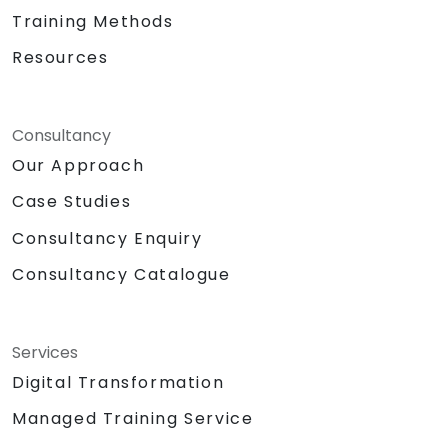
Training Methods
Resources
Consultancy
Our Approach
Case Studies
Consultancy Enquiry
Consultancy Catalogue
Services
Digital Transformation
Managed Training Service