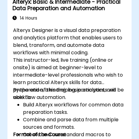
Alteryx: Basic & Intermediate - Practical
Data Preparation and Automation
14 Hours
Alteryx Designer is a visual data preparation
and analytics platform that enables users to
blend, transform, and automate data
workflows with minimal coding.
This instructor-led, live training (online or
onsite) is aimed at beginner-level to
intermediate-level professionals who wish to
learn practical Alteryx skills for data
preparation, blending, basic analytics, and
By the end of this training, participants will be
workflow automation.
able to:
Build Alteryx workflows for common data
preparation tasks.
Combine and parse data from multiple
sources and formats.
Format of the Course
Create and use standard macros to