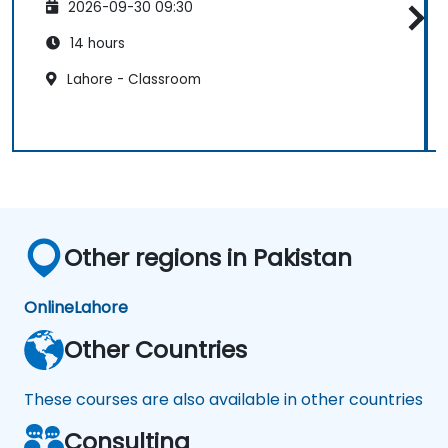
2026-09-30 09:30
14 hours
Lahore - Classroom
Other regions in Pakistan
Online
Lahore
Other Countries
These courses are also available in other countries
Consulting