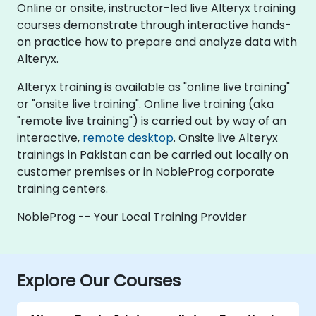
Online or onsite, instructor-led live Alteryx training
courses demonstrate through interactive hands-
on practice how to prepare and analyze data with
Alteryx.
Alteryx training is available as "online live training"
or "onsite live training". Online live training (aka
"remote live training") is carried out by way of an
interactive,
remote desktop
. Onsite live Alteryx
trainings in Pakistan can be carried out locally on
customer premises or in NobleProg corporate
training centers.
NobleProg -- Your Local Training Provider
Explore Our Courses