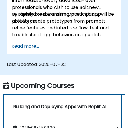
intermediate-level / advanced-level
professionals who wish to use Bolt.new
to rapidly create and improve web app
By the end of this training, participants will be
prototypes.
able to: create prototypes from prompts,
refine features and interface flow, test and
troubleshoot app behavior, and publish
prototypes for review.
Read more...
Last Updated:
2026-07-22
Upcoming Courses
Building and Deploying Apps with Replit AI
2026-09-25 09:30