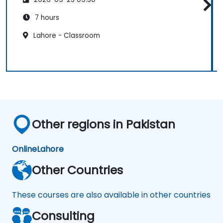
7 hours
Lahore - Classroom
Other regions in Pakistan
Online
Lahore
Other Countries
These courses are also available in other countries
Consulting