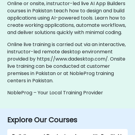
Online or onsite, instructor-led live AI App Builders
courses in Pakistan teach how to design and build
applications using AI-powered tools. Learn how to
create working applications, automate workflows,
and deliver solutions quickly with minimal coding.
Online live training is carried out via an interactive,
instructor-led remote desktop environment
provided by https://www.dadesktop.com/. Onsite
live training can be conducted at customer
premises in Pakistan or at NobleProg training
centers in Pakistan.
NobleProg – Your Local Training Provider
Explore Our Courses