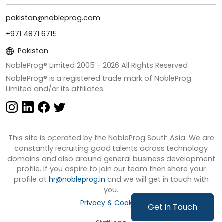
pakistan@nobleprog.com
+971 4871 6715
Pakistan
NobleProg® Limited 2005 -
2026
All Rights Reserved
NobleProg® is a registered trade mark of NobleProg
Limited and/or its affiliates.
This site is operated by the NobleProg South Asia. We are
constantly recruiting good talents across technology
domains and also around general business development
profile. If you aspire to join our team then share your
profile at
hr@nobleprog.in
and we will get in touch with
you.
Privacy & Cookies
Get in Touch