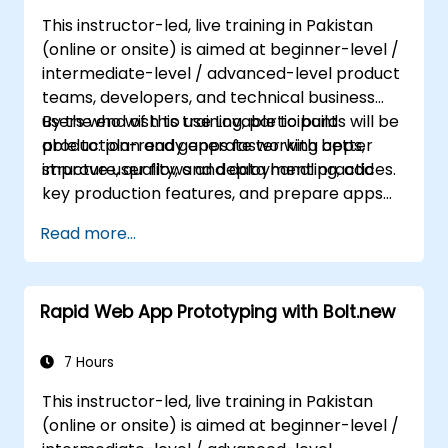
This instructor-led, live training in Pakistan
(online or onsite) is aimed at beginner-level /
intermediate-level / advanced-level product
teams, developers, and technical business
users who wish to use Lovable to build
By the end of this training, participants will be
production-ready apps faster with better
able to: plan and generate working apps,
structure, quality, and deployment practices.
improve user flows and data handling, add
key production features, and prepare apps
for deployment and team use.
Read more...
Rapid Web App Prototyping with Bolt.new
7 Hours
This instructor-led, live training in Pakistan
(online or onsite) is aimed at beginner-level /