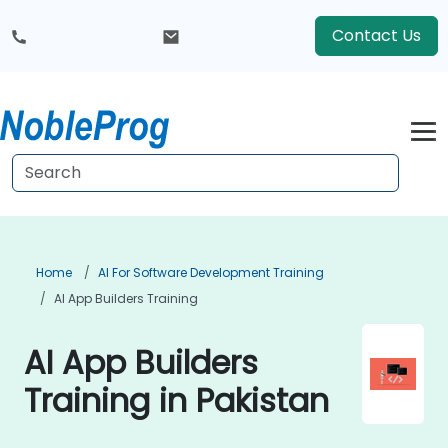
Contact Us
Home
AI For Software Development Training
AI App Builders Training
AI App Builders
Training in Pakistan