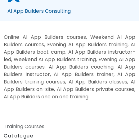
AI App Builders Consulting
Online AI App Builders courses, Weekend AI App
Builders courses, Evening AI App Builders training, AI
App Builders boot camp, AI App Builders instructor-
led, Weekend AI App Builders training, Evening AI App
Builders courses, AI App Builders coaching, AI App
Builders instructor, AI App Builders trainer, AI App
Builders training courses, AI App Builders classes, AI
App Builders on-site, AI App Builders private courses,
AI App Builders one on one training
Training Courses
Catalogue