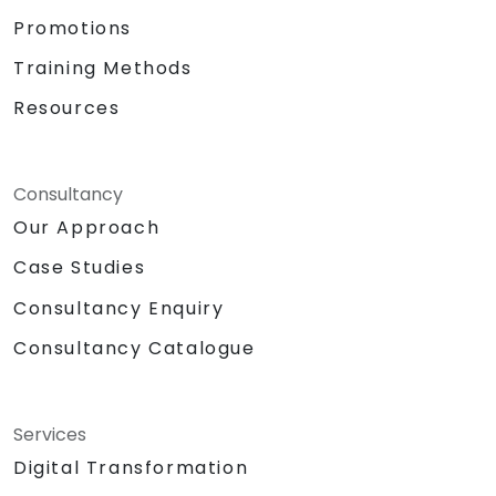
Promotions
Training Methods
Resources
Consultancy
Our Approach
Case Studies
Consultancy Enquiry
Consultancy Catalogue
Services
Digital Transformation