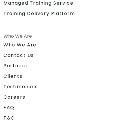
Managed Training Service
Training Delivery Platform
Who We Are
Who We Are
Contact Us
Partners
Clients
Testimonials
Careers
FAQ
T&C