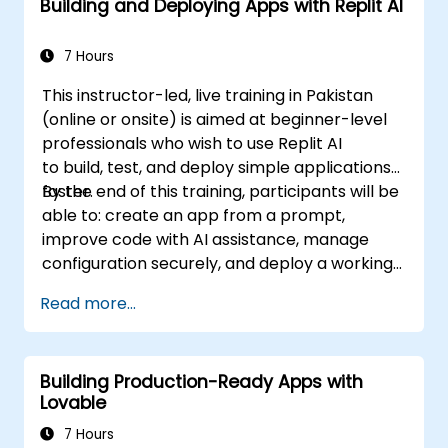
Building and Deploying Apps with Replit AI
7 Hours
This instructor-led, live training in Pakistan
(online or onsite) is aimed at beginner-level
professionals who wish to use Replit AI
to build, test, and deploy simple applications
faster.
By the end of this training, participants will be
able to: create an app from a prompt,
improve code with AI assistance, manage
configuration securely, and deploy a working
application.
Read more...
Building Production-Ready Apps with
Lovable
7 Hours