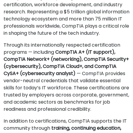
certification, workforce development, and industry
research. Representing a $5 trillion global information
technology ecosystem and more than 75 million IT
professionals worldwide, CompTIA plays a critical role
in shaping the future of the tech industry.
Through its internationally respected certification
programs — including
CompTIA A+ (IT support),
CompTIA Network+ (networking), CompTIA Security+
(cybersecurity), CompTIA Cloud+, and CompTIA
CySA+ (cybersecurity analyst)
— CompTIA provides
vendor-neutral credentials that validate essential
skills for today’s IT workforce. These certifications are
trusted by employers across corporate, government,
and academic sectors as benchmarks for job
readiness and professional credibility.
In addition to certifications, CompTIA supports the IT
community through
training, continuing education,