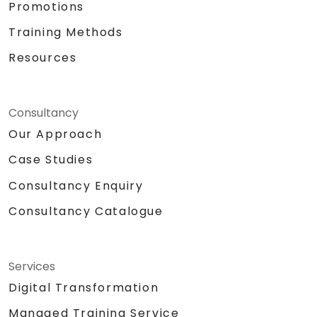
Promotions
Training Methods
Resources
Consultancy
Our Approach
Case Studies
Consultancy Enquiry
Consultancy Catalogue
Services
Digital Transformation
Managed Training Service