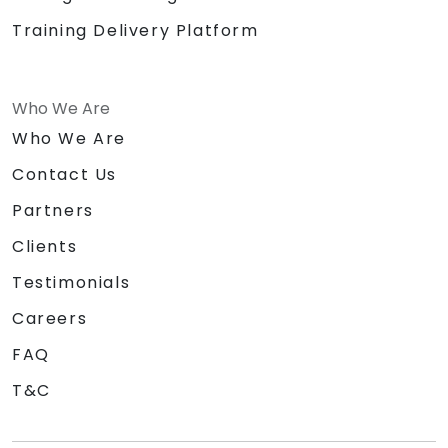
Training Delivery Platform
Who We Are
Who We Are
Contact Us
Partners
Clients
Testimonials
Careers
FAQ
T&C