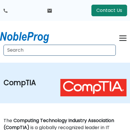
Contact Us
CompTIA
The
Computing Technology Industry Association
(CompTIA)
is a globally recognized leader in IT