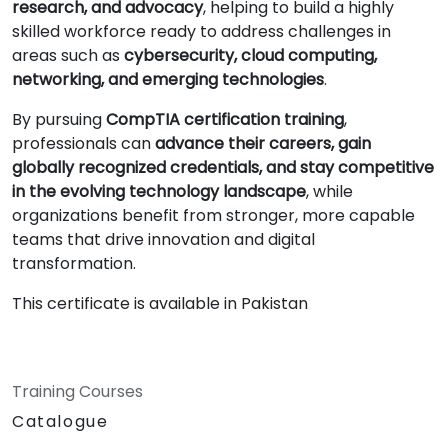
research, and advocacy
, helping to build a highly
skilled workforce ready to address challenges in
areas such as
cybersecurity, cloud computing,
networking, and emerging technologies
.
By pursuing
CompTIA certification training
,
professionals can
advance their careers, gain
globally recognized credentials, and stay competitive
in the evolving technology landscape
, while
organizations benefit from stronger, more capable
teams that drive innovation and digital
transformation.
This certificate is available in Pakistan
Training Courses
Catalogue